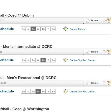
all - Coed @ Dublin
2025
Home
chedule
Darree Fields
Sun
M
Tu
W
Th
F
Sat
 - Men's Intermediate @ DCRC
025
Home
chedule
Dublin City Rec Center
Sun
M
Tu
W
Th
F
Sat
ll - Men's Recreational @ DCRC
, 2025
Home
chedule
Dublin City Rec Center
Sun
M
Tu
W
Th
F
Sat
tball - Coed @ Worthington