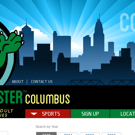
ABOUT
CONTACT US
SPORTS
SIGN UP
LOCAT
Search by Year