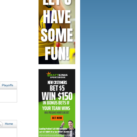
Playoffs
Home