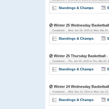
Standings & Champs
S
Winter 25 Wednesday Basketbal
Completed ...
Wed, Jan 29, 2025 to Wed, Mar 26,
Standings & Champs
S
Winter 25 Thursday Basketball 
Completed ...
Thu, Jan 30, 2025 to Thu, Mar 20, 
Standings & Champs
S
Winter 24 Wednesday Basketbal
Completed ...
Wed, Nov 13, 2024 to Wed, Jan 22
Standings & Champs
S