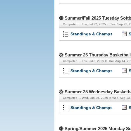
Summer/Fall 2025 Tuesday Softb
Completed ...
Tue, Jul 22, 2025 to Tue, Sep 23, 
Standings & Champs
S
Summer 25 Thursday Basketball
Completed ...
Thu, Jul 3, 2025 to Thu, Aug 14, 2
Standings & Champs
S
Summer 25 Wednesday Basketba
Completed ...
Wed, Jun 25, 2025 to Wed, Aug 13
Standings & Champs
S
Spring/Summer 2025 Monday Sof