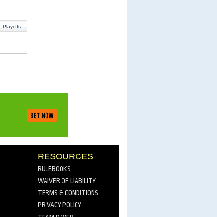
Playoffs
RESOURCES
RULEBOOKS
WAIVER OF LIABILITY
TERMS & CONDITIONS
PRIVACY POLICY