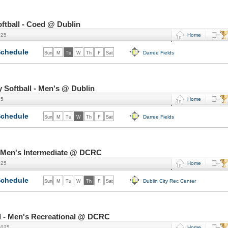
tball - Coed @ Dublin
025
Home
chedule
Darree Fields
Sun
M
Tu
W
Th
F
Sat
Softball - Men's @ Dublin
25
Home
chedule
Darree Fields
Sun
M
Tu
W
Th
F
Sat
- Men's Intermediate @ DCRC
025
Home
chedule
Dublin City Rec Center
Sun
M
Tu
W
Th
F
Sat
l - Men's Recreational @ DCRC
2025
Home