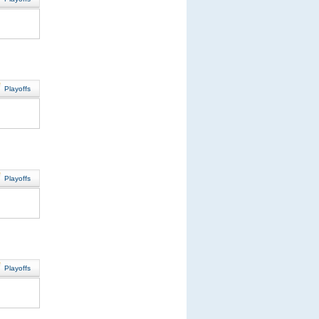
Playoffs
Playoffs
Playoffs