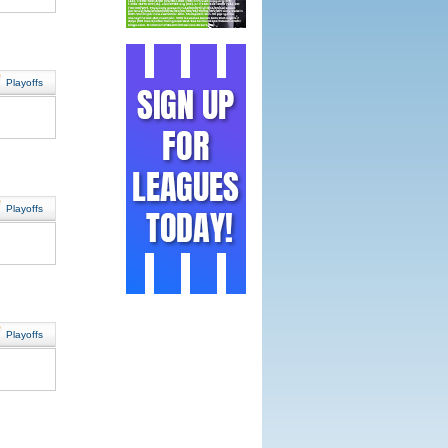
Playoffs
Playoffs
Playoffs