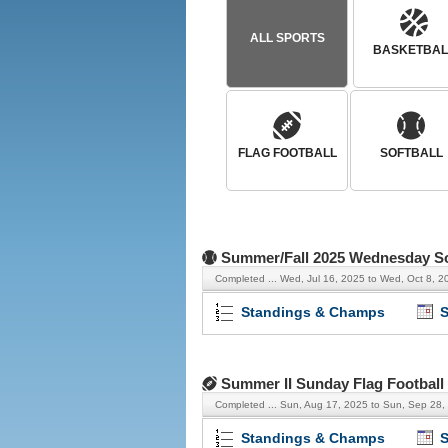
ALL SPORTS
BASKETBAL
FLAG FOOTBALL
SOFTBALL
Summer/Fall 2025 Wednesday Sof
Completed ...
Wed, Jul 16, 2025 to Wed, Oct 8, 2
Standings & Champs
S
Summer II Sunday Flag Football
Completed ...
Sun, Aug 17, 2025 to Sun, Sep 28,
Standings & Champs
S