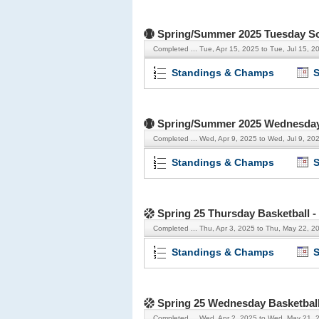
Spring/Summer 2025 Tuesday Sof
Completed ...
Tue, Apr 15, 2025 to Tue, Jul 15, 2
Standings & Champs
S
Spring/Summer 2025 Wednesday 
Completed ...
Wed, Apr 9, 2025 to Wed, Jul 9, 20
Standings & Champs
S
Spring 25 Thursday Basketball 
Completed ...
Thu, Apr 3, 2025 to Thu, May 22, 2
Standings & Champs
S
Spring 25 Wednesday Basketbal
Completed ...
Wed, Apr 2, 2025 to Wed, May 21, 