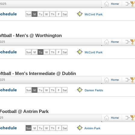
 2025
Home
chedule
McCord Park
Sun
M
Tu
W
Th
F
Sat
ftball - Men's @ Worthington
2025
Home
chedule
McCord Park
Sun
M
Tu
W
Th
F
Sat
ball - Men's Intermediate @ Dublin
2025
Home
chedule
Darree Fields
Sun
M
Tu
W
Th
F
Sat
Football @ Antrim Park
025
Home
chedule
Antrim Park
Sun
M
Tu
W
Th
F
Sat