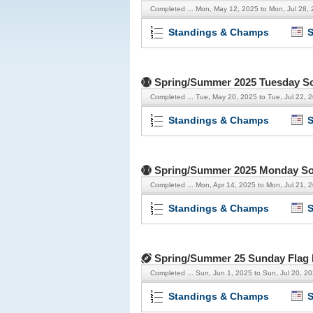
Completed ...
Mon, May 12, 2025 to Mon, Jul 28,
Standings & Champs
S
Spring/Summer 2025 Tuesday So
Completed ...
Tue, May 20, 2025 to Tue, Jul 22, 
Standings & Champs
S
Spring/Summer 2025 Monday Soft
Completed ...
Mon, Apr 14, 2025 to Mon, Jul 21, 
Standings & Champs
S
Spring/Summer 25 Sunday Flag 
Completed ...
Sun, Jun 1, 2025 to Sun, Jul 20, 2
Standings & Champs
S