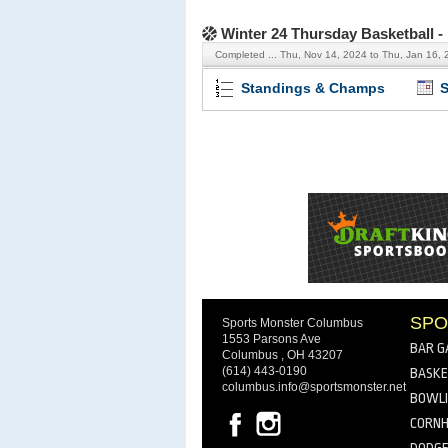
Winter 24 Thursday Basketball 
Completed ...
Thu, Nov 14, 2024 to Thu, Jan 16, 
Standings & Champs
S
SPO
Sports Monster Columbus
1553 Parsons Ave
BAR G
Columbus , OH 43207
(614) 443-0190
BASKE
columbus.info@sportsmonster.net
BOWL
CORNH