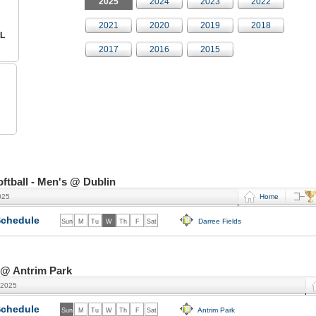
2025
2024
2023
2022
2021
2020
2019
2018
L
2017
2016
2015
tball - Men's @ Dublin
025
Home
chedule
Darree Fields
Sun
M
Tu
W
Th
F
Sat
 @ Antrim Park
 2025
chedule
Antrim Park
Sun
M
Tu
W
Th
F
Sat