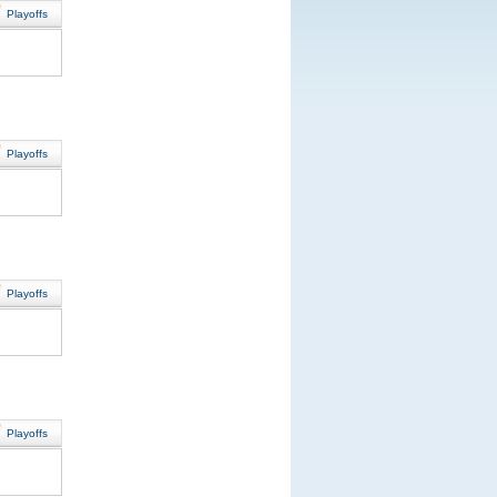
Playoffs
Playoffs
Playoffs
Playoffs