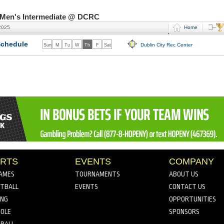
- Men's Intermediate @ DCRC
2025
Home
chedule
Dublin City Rec Center
Sun
M
Tu
W
Th
F
Sat
RTS
EVENTS
COMPANY
AMES
TOURNAMENTS
ABOUT US
TBALL
EVENTS
CONTACT US
ING
OPPORTUNITIES
OLE
SPONSORS