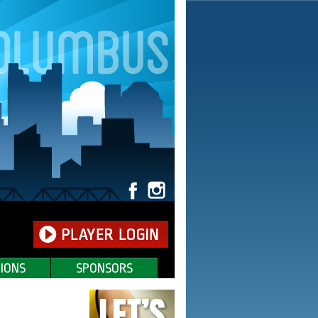
IONS
SPONSORS