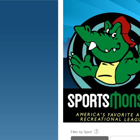
Filter by Sport