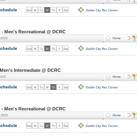
chedule
Dublin City Rec Center
Sun
M
Tu
W
Th
F
Sat
l - Men's Recreational @ DCRC
 2025
Home
chedule
Dublin City Rec Center
Sun
M
Tu
W
Th
F
Sat
- Men's Intermediate @ DCRC
2025
Home
chedule
Dublin City Rec Center
Sun
M
Tu
W
Th
F
Sat
l - Men's Recreational @ DCRC
, 2025
Home
chedule
Dublin City Rec Center
Sun
M
Tu
W
Th
F
Sat