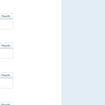
Playoffs
Playoffs
Playoffs
Playoffs