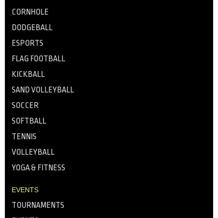
CORNHOLE
DODGEBALL
ESPORTS
FLAG FOOTBALL
KICKBALL
SAND VOLLEYBALL
SOCCER
SOFTBALL
TENNIS
VOLLEYBALL
YOGA & FITNESS
EVENTS
TOURNAMENTS