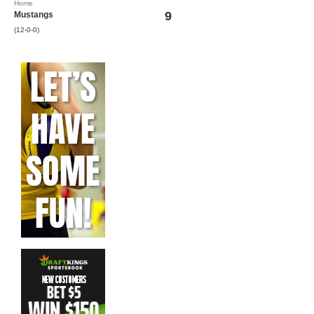
Home
9
Mustangs
(12-0-0)