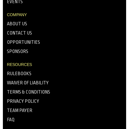
EVENTS
COMPANY
ABOUT US
CONTACT US
OPPORTUNITIES
SPONSORS
RESOURCES
RULEBOOKS
WAIVER OF LIABILITY
TERMS & CONDITIONS
PRIVACY POLICY
TEAM PAYER
FAQ