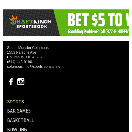
Sports Monster Columbus
1553 Parsons Ave
Columbus , OH 43207
(614) 443-0190
columbus.info@sportsmonster.net
SPORTS
BAR GAMES
BASKETBALL
BOWLING