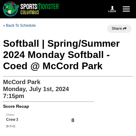
« Back To Schedule
Share
Softball | Spring/Summer
2024 Monday Softball -
Coed @ McCord Park
McCord Park
Monday, July 1st, 2024
7:15pm
Score Recap
Visitor
8
Crew 3
(6-5-0)