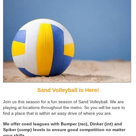
Sand Volleyball is Here!
Join us this season for a fun season of Sand Volleyball. We are
playing at locations throughout the metro. So you will be sure to
find a place that is within an easy drive of where you are.
We offer coed leagues with Bumper (rec), Dinker (int) and
Spiker (comp) levels to ensure good competition no matter
your skills.