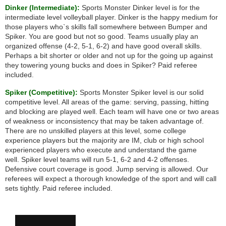
Dinker (Intermediate):
Sports Monster Dinker level is for the
intermediate level volleyball player. Dinker is the happy medium for
those players who`s skills fall somewhere between Bumper and
Spiker. You are good but not so good. Teams usually play an
organized offense (4-2, 5-1, 6-2) and have good overall skills.
Perhaps a bit shorter or older and not up for the going up against
they towering young bucks and does in Spiker? Paid referee
included.
Spiker (Competitive):
Sports Monster Spiker level is our solid
competitive level. All areas of the game: serving, passing, hitting
and blocking are played well. Each team will have one or two areas
of weakness or inconsistency that may be taken advantage of.
There are no unskilled players at this level, some college
experience players but the majority are IM, club or high school
experienced players who execute and understand the game
well. Spiker level teams will run 5-1, 6-2 and 4-2 offenses.
Defensive court coverage is good. Jump serving is allowed. Our
referees will expect a thorough knowledge of the sport and will call
sets tightly. Paid referee included.