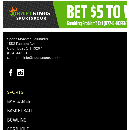
Sports Monster Columbus
1553 Parsons Ave
Columbus , OH 43207
(614) 443-0190
columbus.info@sportsmonster.net
SPORTS
BAR GAMES
BASKETBALL
BOWLING
CORNHOLE