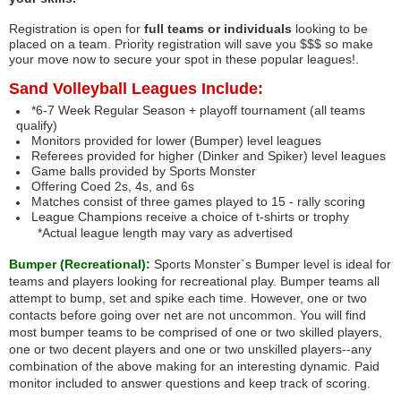
Registration is open for
full teams or individuals
looking to be
placed on a team. Priority registration will save you $$$ so make
your move now to secure your spot in these popular leagues!.
Sand Volleyball Leagues Include:
*6-7 Week Regular Season + playoff tournament (all teams
qualify)
Monitors provided for lower (Bumper) level leagues
Referees provided for higher (Dinker and Spiker) level leagues
Game balls provided by Sports Monster
Offering Coed 2s, 4s, and 6s
Matches consist of three games played to 15 - rally scoring
League Champions receive a choice of t-shirts or trophy
*Actual league length may vary as advertised
Bumper (Recreational):
Sports Monster`s Bumper level is ideal for
teams and players looking for recreational play. Bumper teams all
attempt to bump, set and spike each time. However, one or two
contacts before going over net are not uncommon. You will find
most bumper teams to be comprised of one or two skilled players,
one or two decent players and one or two unskilled players--any
combination of the above making for an interesting dynamic. Paid
monitor included to answer questions and keep track of scoring.