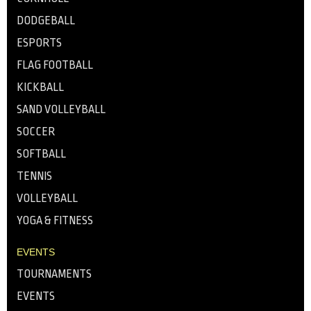
DODGEBALL
ESPORTS
FLAG FOOTBALL
KICKBALL
SAND VOLLEYBALL
SOCCER
SOFTBALL
TENNIS
VOLLEYBALL
YOGA & FITNESS
EVENTS
TOURNAMENTS
EVENTS