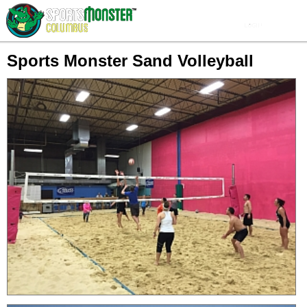
Sports Monster Sand Volleyball