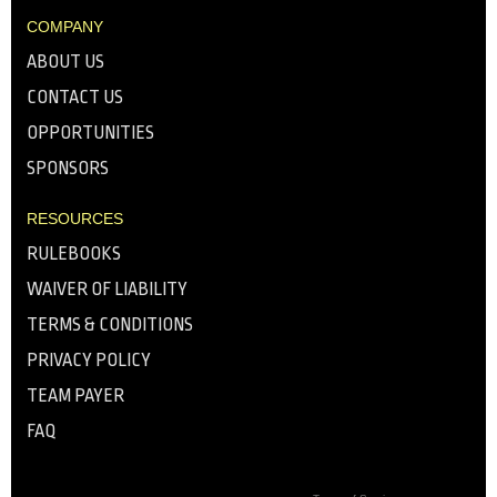
COMPANY
ABOUT US
CONTACT US
OPPORTUNITIES
SPONSORS
RESOURCES
RULEBOOKS
WAIVER OF LIABILITY
TERMS & CONDITIONS
PRIVACY POLICY
TEAM PAYER
FAQ