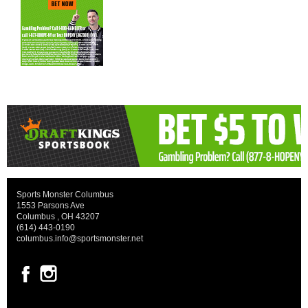
Sports Monster Columbus
1553 Parsons Ave
Columbus , OH 43207
(614) 443-0190
columbus.info@sportsmonster.net