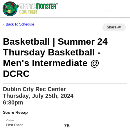
« Back To Schedule
Share
Basketball | Summer 24
Thursday Basketball -
Men's Intermediate @
DCRC
Dublin City Rec Center
Thursday, July 25th, 2024
6:30pm
Score Recap
Visitor
76
First Place