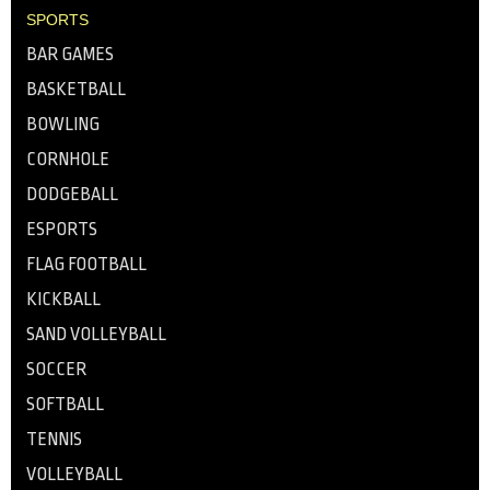
SPORTS
BAR GAMES
BASKETBALL
BOWLING
CORNHOLE
DODGEBALL
ESPORTS
FLAG FOOTBALL
KICKBALL
SAND VOLLEYBALL
SOCCER
SOFTBALL
TENNIS
VOLLEYBALL