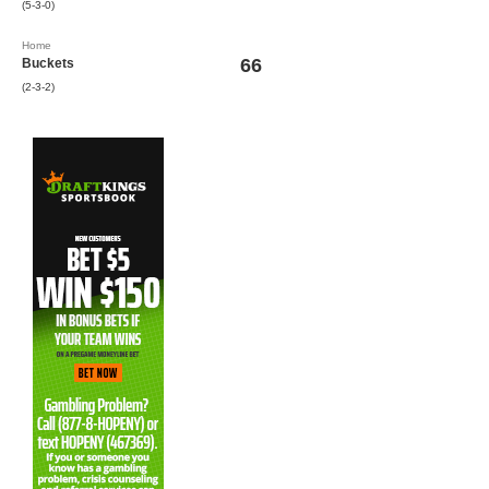
(5-3-0)
Home
66
Buckets
(2-3-2)