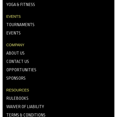
YOGA & FITNESS
EVENTS
TOURNAMENTS
EVENTS
COMPANY
ABOUT US
CONTACT US
OPPORTUNITIES
SPONSORS
RESOURCES
RULEBOOKS
WAIVER OF LIABILITY
TERMS & CONDITIONS