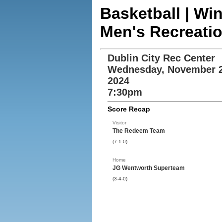
Basketball | Wi
Men's Recreati
Dublin City Rec Center
Wednesday, November 2
2024
7:30pm
Score Recap
Visitor
The Redeem Team
(7-1-0)
Home
JG Wentworth Superteam
(3-4-0)