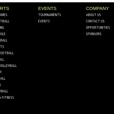
RTS
EVENTS
COMPANY
AMES
TOURNAMENTS
ABOUT US
TBALL
EVENTS
CONTACT US
ING
OPPORTUNITIES
OLE
SPONSORS
BALL
RTS
FOOTBALL
ALL
VOLLEYBALL
R
ALL
S
YBALL
& FITNESS