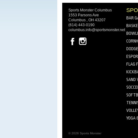
SPO
Sports Monster Columbus
1553 Parsons Ave
BAR G
Columbus , OH 43207
(614) 443-0190
BASKE
columbus.info@sportsmonster.net
BOWL
CORNH
DODGE
ESPO
FLAG 
KICKB
SAND 
SOCCE
SOFTB
TENNI
VOLLE
YOGA 
© 2026 Sports Monster