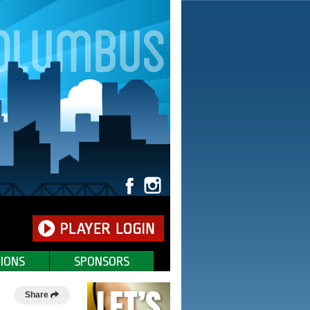
IONS
SPONSORS
Share