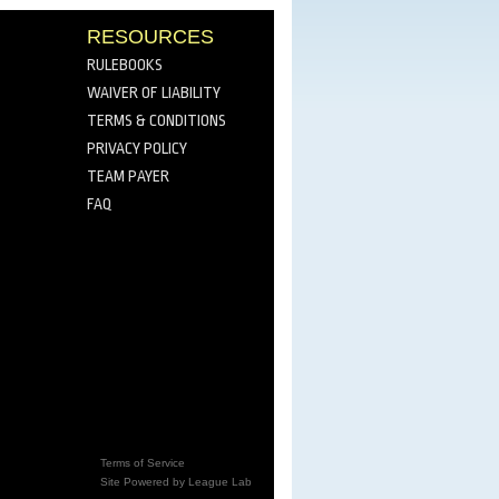
RESOURCES
RULEBOOKS
WAIVER OF LIABILITY
TERMS & CONDITIONS
PRIVACY POLICY
TEAM PAYER
FAQ
Terms of Service
Site Powered by League Lab