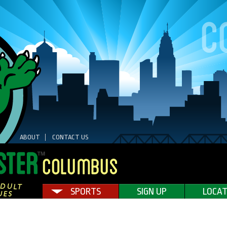
ABOUT
CONTACT US
SPORTS
SIGN UP
LOCAT