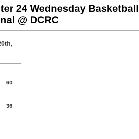
nter 24 Wednesday Basketball
onal @ DCRC
0th,
60
36