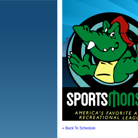
« Back To Schedule