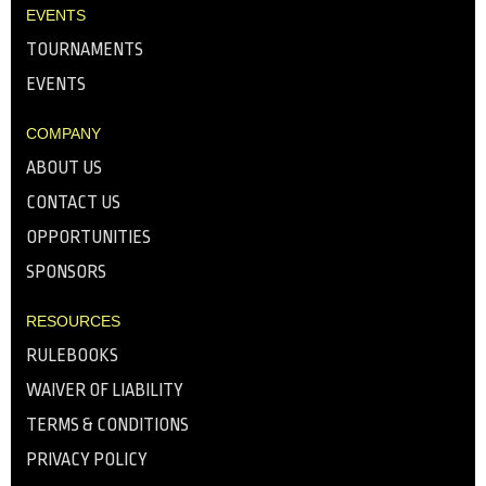
EVENTS
TOURNAMENTS
EVENTS
COMPANY
ABOUT US
CONTACT US
OPPORTUNITIES
SPONSORS
RESOURCES
RULEBOOKS
WAIVER OF LIABILITY
TERMS & CONDITIONS
PRIVACY POLICY