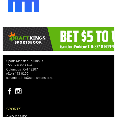
Sports Monster Columbus
1553 Parsons Ave
Columbus , OH 43207
(614) 443-0190
columbus.info@sportsmonster.net
SPORTS