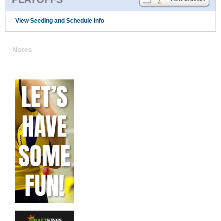
View Seeding and Schedule Info
Notes