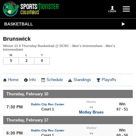
BASKETBALL
Brunswick
Winter 21 II Thursday Basketball @ DCRC - Men's Intermediate - Men's
Intermediate
W
L
T
5
2
0
Home
Info
Schedule
Standings
Playoffs
Thursday, February 10
Home
Win
Dublin City Rec Center
7:30 PM
vs
Court 1
67 - 51
Motley Brues
Thursday, February 17
Visitor
Win
Dublin City Rec Center
6:30 PM
vs
Court 1
60 - 56