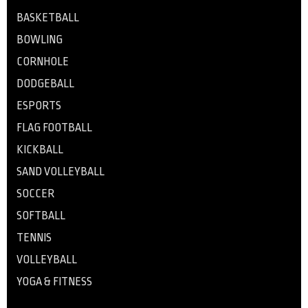
BASKETBALL
BOWLING
CORNHOLE
DODGEBALL
ESPORTS
FLAG FOOTBALL
KICKBALL
SAND VOLLEYBALL
SOCCER
SOFTBALL
TENNIS
VOLLEYBALL
YOGA & FITNESS