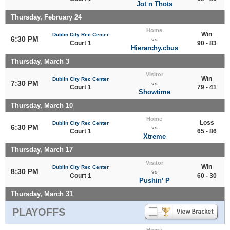
Jot n Thots
Thursday, February 24
Home
Win
Dublin City Rec Center
6:30 PM
vs
Court 1
90 - 83
Hierarchy.cbus
Thursday, March 3
Visitor
Win
Dublin City Rec Center
7:30 PM
vs
Court 1
79 - 41
Showtime
Thursday, March 10
Home
Loss
Dublin City Rec Center
6:30 PM
vs
Court 1
65 - 86
Xtreme
Thursday, March 17
Visitor
Win
Dublin City Rec Center
8:30 PM
vs
Court 1
60 - 30
Pushin’ P
Thursday, March 31
PLAYOFFS
Home