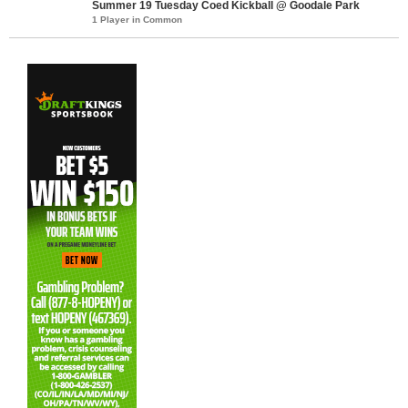
Summer 19 Tuesday Coed Kickball @ Goodale Park
1 Player in Common