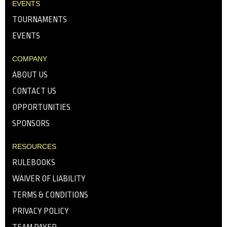
EVENTS
TOURNAMENTS
EVENTS
COMPANY
ABOUT US
CONTACT US
OPPORTUNITIES
SPONSORS
RESOURCES
RULEBOOKS
WAIVER OF LIABILITY
TERMS & CONDITIONS
PRIVACY POLICY