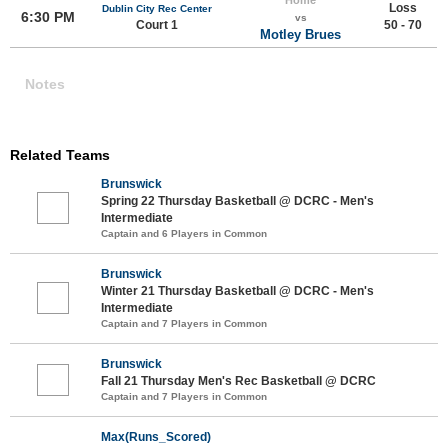
Loss
Dublin City Rec Center
6:30 PM
vs
Court 1
50 - 70
Motley Brues
Notes
Related Teams
Brunswick
Spring 22 Thursday Basketball @ DCRC - Men's
Intermediate
Captain and 6 Players in Common
Brunswick
Winter 21 Thursday Basketball @ DCRC - Men's
Intermediate
Captain and 7 Players in Common
Brunswick
Fall 21 Thursday Men's Rec Basketball @ DCRC
Captain and 7 Players in Common
Max(Runs_Scored)