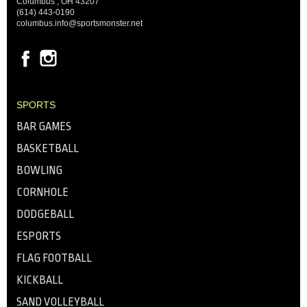
Columbus , OH 43207
(614) 443-0190
columbus.info@sportsmonster.net
SPORTS
BAR GAMES
BASKETBALL
BOWLING
CORNHOLE
DODGEBALL
ESPORTS
FLAG FOOTBALL
KICKBALL
SAND VOLLEYBALL