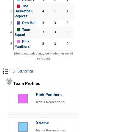
The
2
Basketball
4
1
1
Rejects
3
Rea Ball
3
3
0
Toon
4
3
3
0
Squad
Pink
5
3
3
0
Panthers
(Some statistics may be hidden for small
screens)
Full Standings
Team Profiles
Pink Panthers
Men's Recreational
Xtreme
Men's Recreational