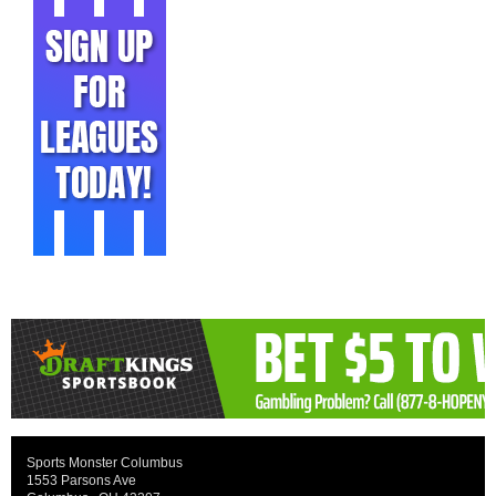
Sports Monster Columbus
1553 Parsons Ave