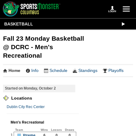
BASKETBALL
Fall 23 Monday Basketball
@ DCRC - Men's
Recreational
Home
Info
Schedule
Standings
Playoffs
Started on Monday, October 2
Locations
Dublin City Rec Center
Men's Recreational
Team
Wins
Losses
Draws
1
Xtreme
6
0
0