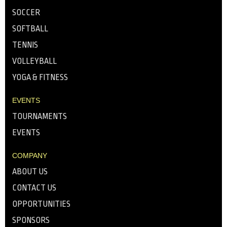
SOCCER
SOFTBALL
TENNIS
VOLLEYBALL
YOGA & FITNESS
EVENTS
TOURNAMENTS
EVENTS
COMPANY
ABOUT US
CONTACT US
OPPORTUNITIES
SPONSORS