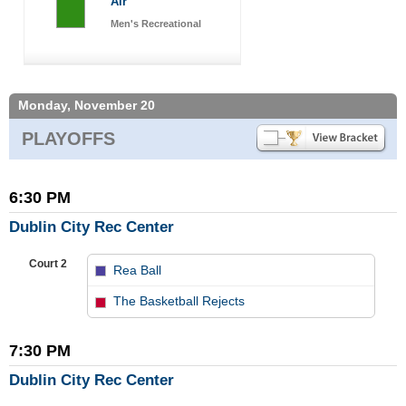
Air
Men's Recreational
Monday, November 20
PLAYOFFS
6:30 PM
Dublin City Rec Center
Court 2
Rea Ball
vs
The Basketball Rejects
7:30 PM
Dublin City Rec Center