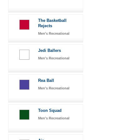
The Basketball
Rejects
Men's Recreational
Jedi Ballers
Men's Recreational
Rea Ball
Men's Recreational
Toon Squad
Men's Recreational