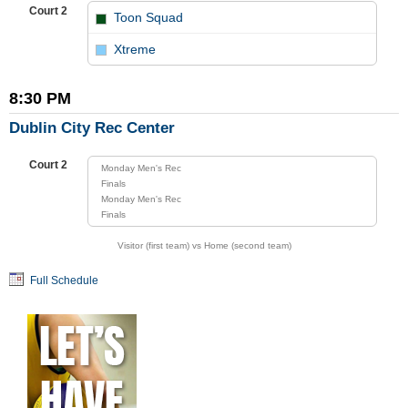
Court 2
Toon Squad
vs
Xtreme
8:30 PM
Dublin City Rec Center
Court 2
Monday Men's Rec
Finals
Monday Men's Rec
Finals
Visitor (first team) vs Home (second team)
Full Schedule