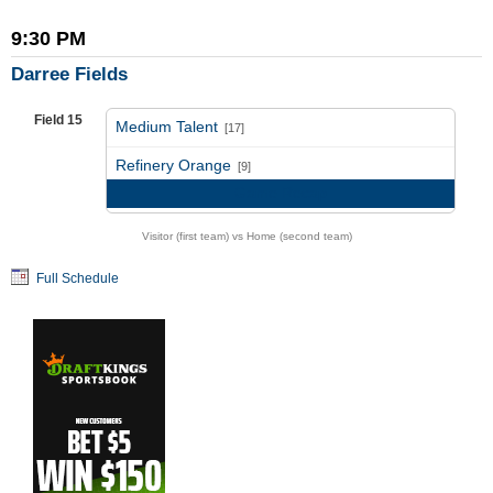
9:30 PM
Darree Fields
Field 15
Medium Talent
[17]
vs
Refinery Orange
[9]
Game Recap
Visitor (first team) vs Home (second team)
Full Schedule