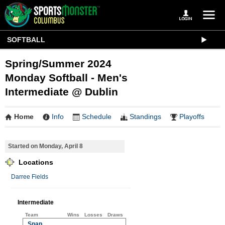
SOFTBALL
Spring/Summer 2024
Monday Softball - Men's
Intermediate @ Dublin
Home
Info
Schedule
Standings
Playoffs
Started on Monday, April 8
Locations
Darree Fields
Intermediate
Team
Wins
Losses
Draws
Snap