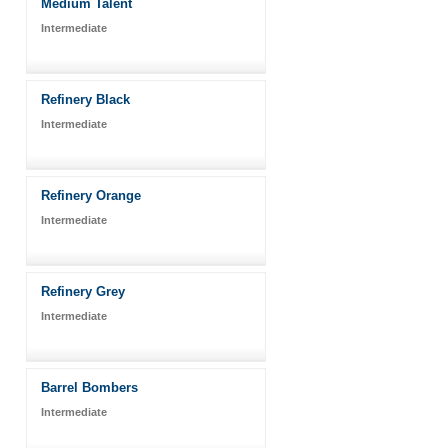
Medium Talent
Intermediate
Refinery Black
Intermediate
Refinery Orange
Intermediate
Refinery Grey
Intermediate
Barrel Bombers
Intermediate