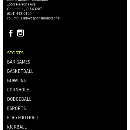
1553 Parsons Ave
Columbus , OH 43207
(614) 443-0190
columbus.info@sportsmonster.net
SPORTS
BAR GAMES
BASKETBALL
BOWLING
CORNHOLE
DODGEBALL
ESPORTS
FLAG FOOTBALL
KICKBALL