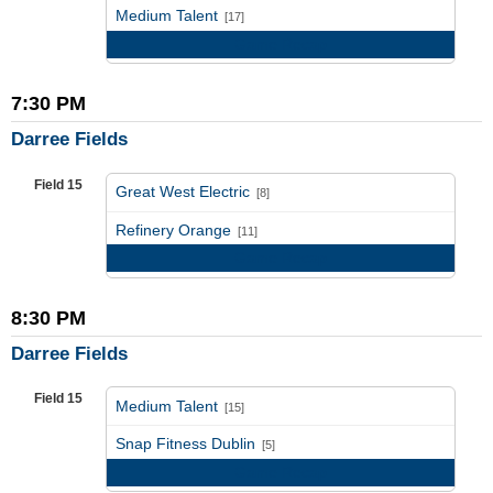
vs
Medium Talent
[17]
Game Recap
7:30 PM
Darree Fields
Field 15
Great West Electric
[8]
vs
Refinery Orange
[11]
Game Recap
8:30 PM
Darree Fields
Field 15
Medium Talent
[15]
vs
Snap Fitness Dublin
[5]
Game Recap