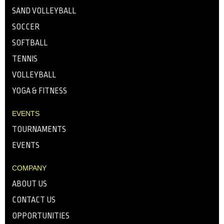
SAND VOLLEYBALL
SOCCER
SOFTBALL
TENNIS
VOLLEYBALL
YOGA & FITNESS
EVENTS
TOURNAMENTS
EVENTS
COMPANY
ABOUT US
CONTACT US
OPPORTUNITIES