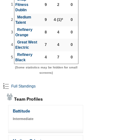
1
Fitness
9
2
0
Dublin
Medium
2
9
4
(1)º
0
Talent
Refinery
3
8
4
0
Orange
Great West
4
7
4
0
Electric
Refinery
5
4
7
0
Black
(Some statistics may be hidden for small
screens)
Full Standings
Team Profiles
Battitude
Intermediate