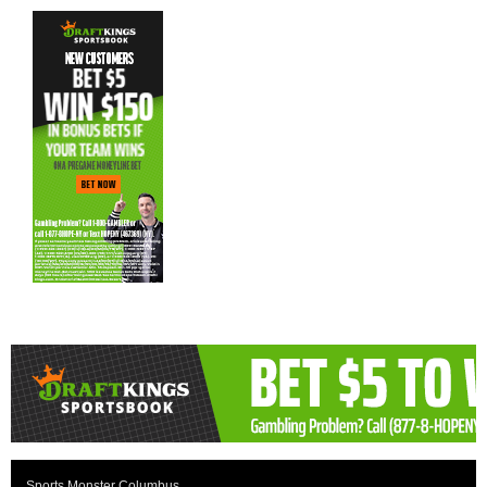
Sports Monster Columbus