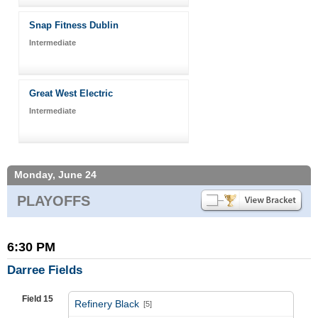
Snap Fitness Dublin
Intermediate
Great West Electric
Intermediate
Monday, June 24
PLAYOFFS
6:30 PM
Darree Fields
Field 15
Refinery Black
[5]