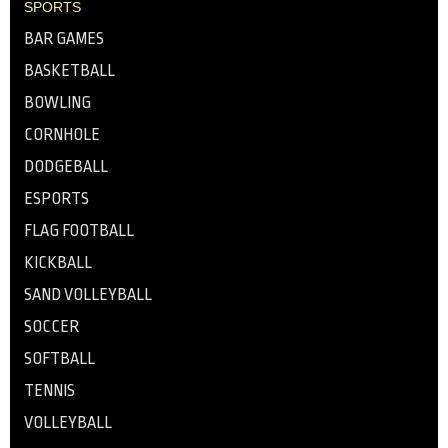
SPORTS
BAR GAMES
BASKETBALL
BOWLING
CORNHOLE
DODGEBALL
ESPORTS
FLAG FOOTBALL
KICKBALL
SAND VOLLEYBALL
SOCCER
SOFTBALL
TENNIS
VOLLEYBALL