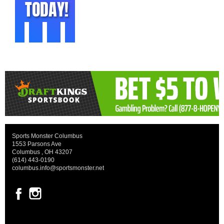
Sports Monster Columbus
1553 Parsons Ave
Columbus , OH 43207
(614) 443-0190
columbus.info@sportsmonster.net