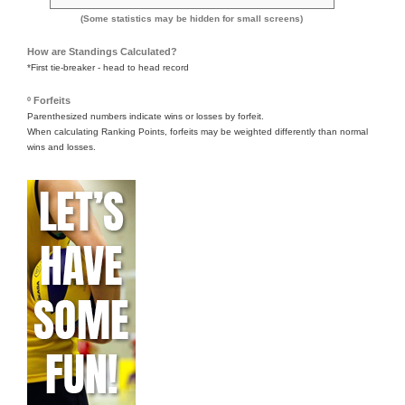
(Some statistics may be hidden for small screens)
How are Standings Calculated?
*First tie-breaker - head to head record
º Forfeits
Parenthesized numbers indicate wins or losses by forfeit.
When calculating Ranking Points, forfeits may be weighted differently than normal
wins and losses.