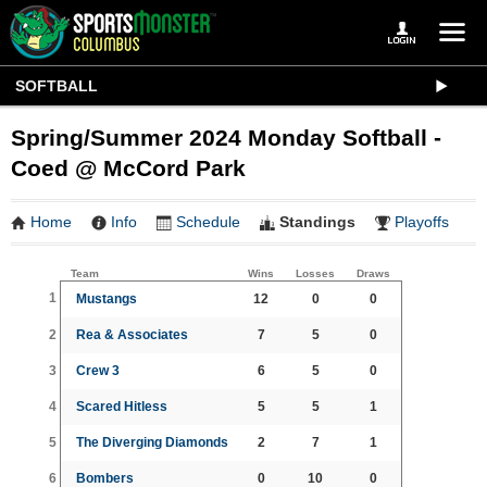
SOFTBALL
Spring/Summer 2024 Monday Softball -
Coed @ McCord Park
Home
Info
Schedule
Standings
Playoffs
Team
Wins
Losses
Draws
1
Mustangs
12
0
0
2
Rea & Associates
7
5
0
3
Crew 3
6
5
0
4
Scared Hitless
5
5
1
5
The Diverging Diamonds
2
7
1
6
Bombers
0
10
0