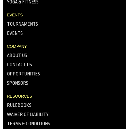
YOGA & FITNESS
EVENTS
TOURNAMENTS
EVENTS
COMPANY
ABOUT US
CONTACT US
OPPORTUNITIES
SPONSORS
RESOURCES
RULEBOOKS
WAIVER OF LIABILITY
TERMS & CONDITIONS