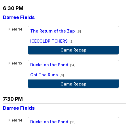
6:30 PM
Darree Fields
Field 14
The Return of the Zap
[8]
vs
ICECOLDPITCHERS
[2]
Game Recap
Field 15
Ducks on the Pond
[14]
vs
Got The Runs
[6]
Game Recap
7:30 PM
Darree Fields
Field 14
Ducks on the Pond
[18]