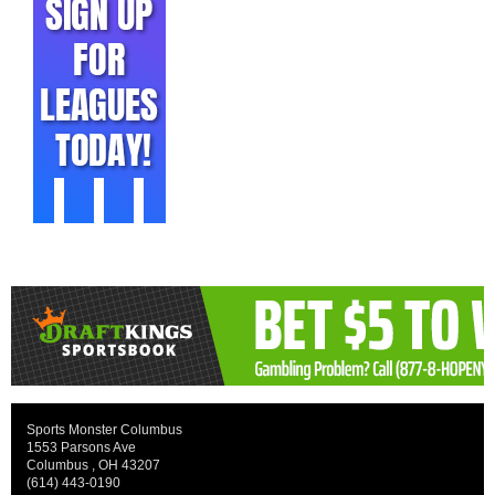
Sports Monster Columbus
1553 Parsons Ave
Columbus , OH 43207
(614) 443-0190