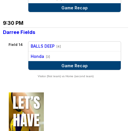
Game Recap
9:30 PM
Darree Fields
Field 14
BALLS DEEP
[4]
vs
Honda
[3]
Game Recap
Visitor (first team) vs Home (second team)