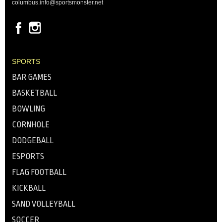
columbus.info@sportsmonster.net
SPORTS
BAR GAMES
BASKETBALL
BOWLING
CORNHOLE
DODGEBALL
ESPORTS
FLAG FOOTBALL
KICKBALL
SAND VOLLEYBALL
SOCCER