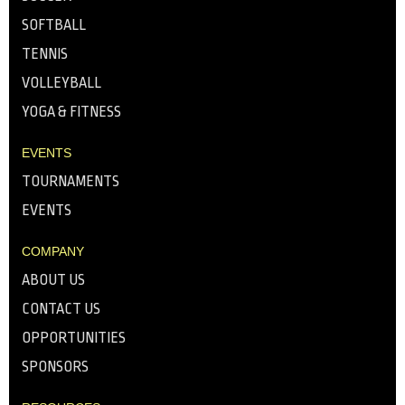
SOFTBALL
TENNIS
VOLLEYBALL
YOGA & FITNESS
EVENTS
TOURNAMENTS
EVENTS
COMPANY
ABOUT US
CONTACT US
OPPORTUNITIES
SPONSORS