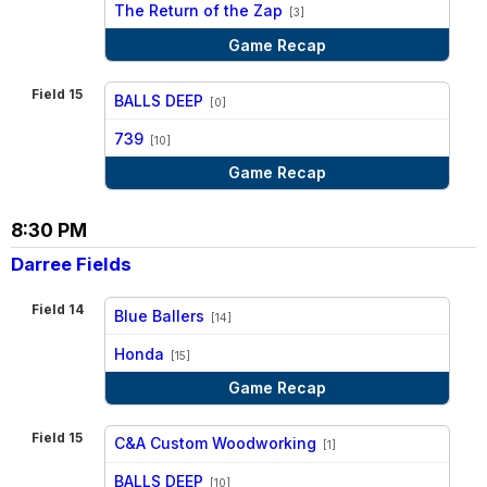
vs
The Return of the Zap
[3]
Game Recap
Field 15
BALLS DEEP
[0]
vs
739
[10]
Game Recap
8:30 PM
Darree Fields
Field 14
Blue Ballers
[14]
vs
Honda
[15]
Game Recap
Field 15
C&A Custom Woodworking
[1]
vs
BALLS DEEP
[10]