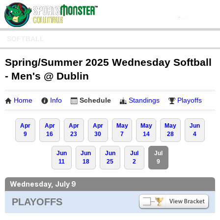
SOFTBALL
Spring/Summer 2025 Wednesday Softball
- Men's @ Dublin
Home
Info
Schedule
Standings
Playoffs
Apr
Apr
Apr
Apr
May
May
May
Jun
9
16
23
30
7
14
28
4
Jun
Jun
Jun
Jul
Jul
11
18
25
2
9
Wednesday, July 9
PLAYOFFS