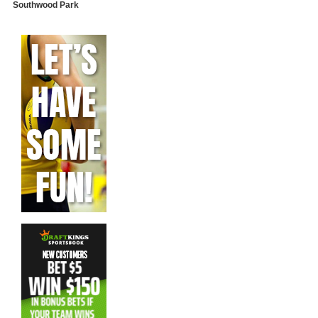
Southwood Park