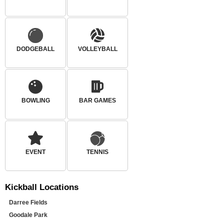
DODGEBALL
VOLLEYBALL
BOWLING
BAR GAMES
EVENT
TENNIS
Kickball
Locations
Darree Fields
Goodale Park