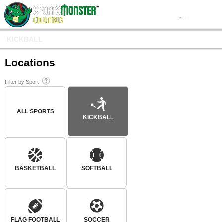
KICKBALL
Locations
Filter by Sport
ALL SPORTS
KICKBALL
BASKETBALL
SOFTBALL
FLAG FOOTBALL
SOCCER