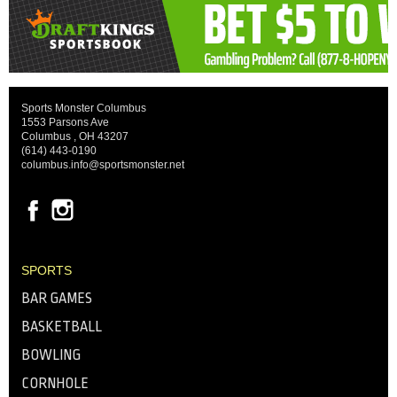
Sports Monster Columbus
1553 Parsons Ave
Columbus , OH 43207
(614) 443-0190
columbus.info@sportsmonster.net
SPORTS
BAR GAMES
BASKETBALL
BOWLING
CORNHOLE