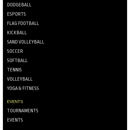
DODGEBALL
ESPORTS
FLAG FOOTBALL
KICKBALL
SAND VOLLEYBALL
SOCCER
SOFTBALL
TENNIS
VOLLEYBALL
YOGA & FITNESS
EVENTS
TOURNAMENTS
EVENTS