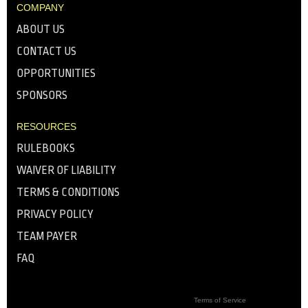
COMPANY
ABOUT US
CONTACT US
OPPORTUNITIES
SPONSORS
RESOURCES
RULEBOOKS
WAIVER OF LIABILITY
TERMS & CONDITIONS
PRIVACY POLICY
TEAM PAYER
FAQ
Terms of Service